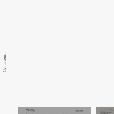
Get in touch