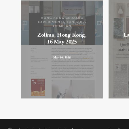
Zolima, Hong Kong,
La
16 May 2025
May 16, 2025