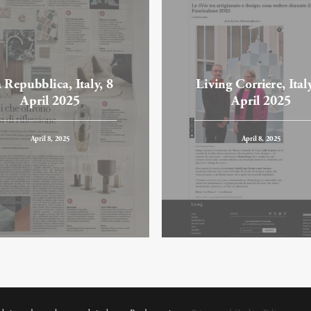
 Repubblica, Italy, 8
Living Corriere, Italy
April 2025
April 2025
April 8, 2025
April 8, 2025