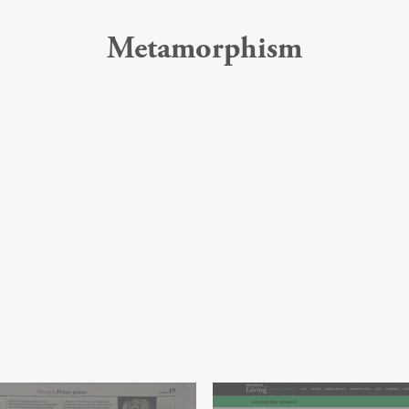
Metamorphism