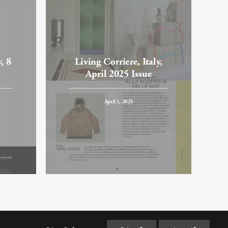
, 8
Living Corriere, Italy,
April 2025 Issue
April 1, 2025