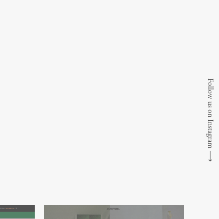
Follow us on Instagram
⟶