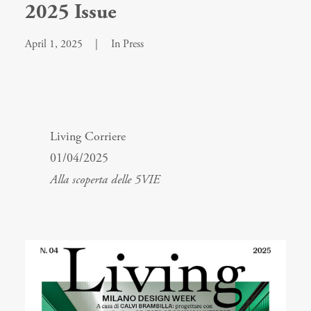
2025 Issue
April 1, 2025
|
In
Press
Living Corriere
01/04/2025
Alla scoperta delle 5VIE