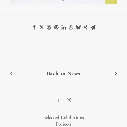
Back to News
Selected Exhibitions
Projects