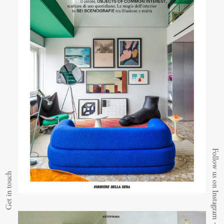
Follow us on Instagram
Get in touch