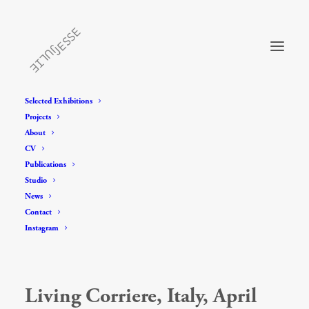
Selected Exhibitions
Projects
About
CV
Publications
Studio
News
Contact
Instagram
Living Corriere, Italy, April