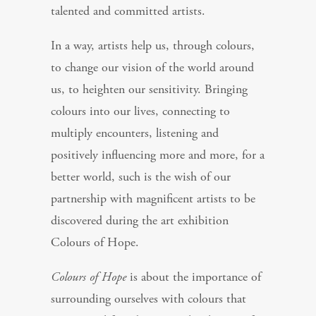
talented and committed artists.
In a way, artists help us, through colours,
to change our vision of the world around
us, to heighten our sensitivity. Bringing
colours into our lives, connecting to
multiply encounters, listening and
positively influencing more and more, for a
better world, such is the wish of our
partnership with magnificent artists to be
discovered during the art exhibition
Colours of Hope.
Colours of Hope
is about the importance of
surrounding ourselves with colours that