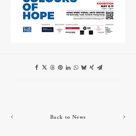
Back to News