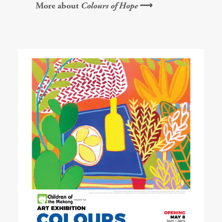
More about
Colours of Hope
⟶