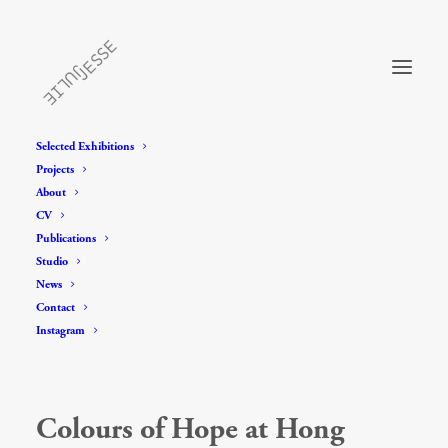
Selected Exhibitions
Projects
About
CV
Publications
Studio
News
Contact
Instagram
Colours of Hope at Hong