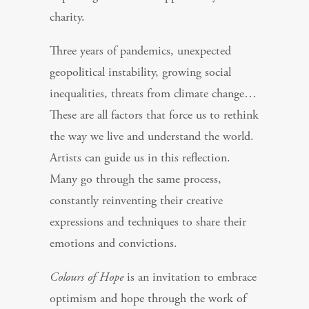
charity.
Three years of pandemics, unexpected
geopolitical instability, growing social
inequalities, threats from climate change…
These are all factors that force us to rethink
the way we live and understand the world.
Artists can guide us in this reflection.
Many go through the same process,
constantly reinventing their creative
expressions and techniques to share their
emotions and convictions.
Colours of Hope
is an invitation to embrace
optimism and hope through the work of