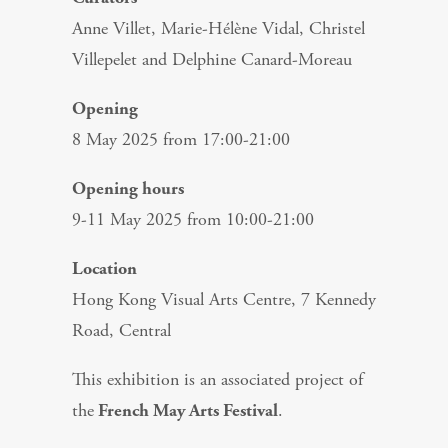
Anne Villet, Marie-Hélène Vidal, Christel
Villepelet and Delphine Canard-Moreau
Opening
8 May 2025 from 17:00-21:00
Opening hours
9-11 May 2025 from 10:00-21:00
Location
Hong Kong Visual Arts Centre, 7 Kennedy
Road, Central
This exhibition is an associated project of
the
French May Arts Festival
.