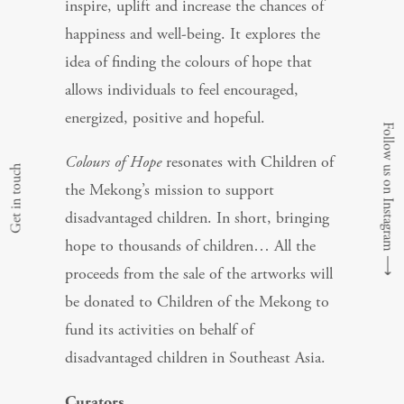
inspire, uplift and increase the chances of
happiness and well-being. It explores the
idea of finding the colours of hope that
allows individuals to feel encouraged,
energized, positive and hopeful.
Follow us on Instagram
Colours of Hope
resonates with Children of
Get in touch
the Mekong’s mission to support
disadvantaged children. In short, bringing
hope to thousands of children… All the
⟶
proceeds from the sale of the artworks will
be donated to Children of the Mekong to
fund its activities on behalf of
disadvantaged children in Southeast Asia.
Curators