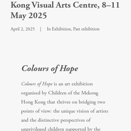
Kong Visual Arts Centre, 8–11
May 2025
April 2, 2025
|
In
Exhibition
,
Past exhibition
Colours of Hope
Colours of Hope
is an art exhibition
organised by Children of the Mekong
Hong Kong that thrives on bridging two
points of view: the unique vision of artists
and the distinctive perspectives of
unprivileged children supported by the