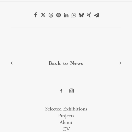
Back to News
Selected Exhibitions
Projects
About
CV