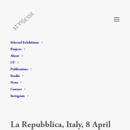
Selected Exhibitions
Projects
About
CV
Publications
Studio
News
Contact
Instagram
La Repubblica, Italy, 8 April