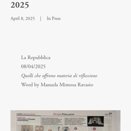
2025
April 8, 2025
|
In
Press
La Repubblica
08/04/2025
Quelli che offrono materia di riflessione
Word by Manuela Mimosa Ravasio