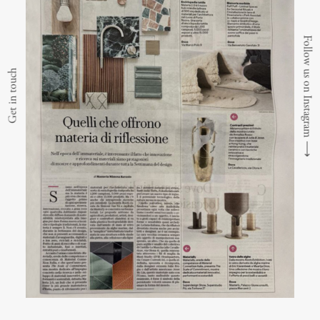
Follow us on Instagram
Get in touch
⟶