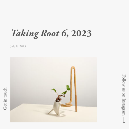
Taking Root 6
, 2023
July 8, 2025
Follow us on Instagram
Get in touch
⟶