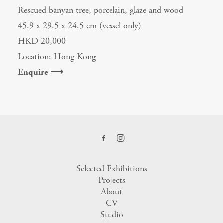
Rescued banyan tree, porcelain, glaze and wood
45.9 x 29.5 x 24.5 cm (vessel only)
HKD 20,000
Location: Hong Kong
Enquire ⟶
Selected Exhibitions
Projects
About
CV
Studio