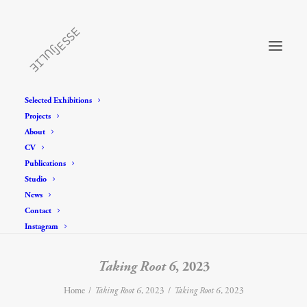
Selected Exhibitions
Projects
About
CV
Publications
Studio
News
Contact
Instagram
Taking Root 6
, 2023
Home
Taking Root 6
, 2023
Taking Root 6
, 2023