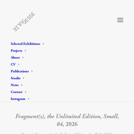
Selected Exhibitions
Projects
About
CV
Publications
Studio
News
Contact
Instagram
Fragment(s), the Unlimited Edition, Small,
84
, 2026