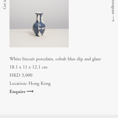
⟶
White biscuit porcelain, cobalt blue slip and glaze
18.1 x 11 x 12.1 cm
HKD 3,000
Location: Hong Kong
Enquire ⟶