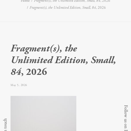
Home
Fragment(s), the Unlimited Edition, Small, 84
, 2026
Fragment(s), the Unlimited Edition, Small, 84
, 2026
Fragment(s), the
Unlimited Edition, Small,
84
, 2026
May 5, 2026
Follow us on Instagram
Get in touch