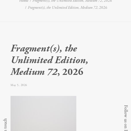
Home
Fragment(s), the Unlimited Edition, Medium 72
, 2026
Fragment(s), the Unlimited Edition, Medium 72
, 2026
Fragment(s), the
Unlimited Edition,
Medium 72
, 2026
May 5, 2026
Follow us on Instagram
Get in touch