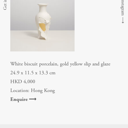
⟶
White biscuit porcelain, gold yellow slip and glaze
24.9 x 11.5 x 13.3 cm
HKD 4,000
Location: Hong Kong
Enquire ⟶