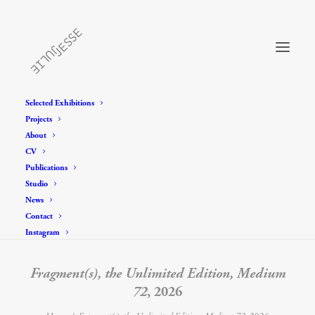
Selected Exhibitions
Projects
About
CV
Publications
Studio
News
Contact
Instagram
Fragment(s), the Unlimited Edition, Medium
72
, 2026