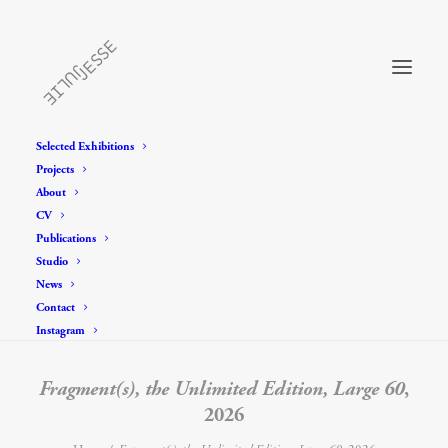
Selected Exhibitions
Projects
About
CV
Publications
Studio
News
Contact
Instagram
Fragment(s), the Unlimited Edition, Large 60
,
2026