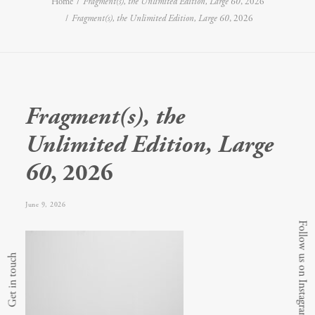
Home
Fragment(s), the Unlimited Edition, Large 60
, 2026
Fragment(s), the Unlimited Edition, Large 60
, 2026
Fragment(s), the
Unlimited Edition, Large
60
, 2026
June 9, 2026
Follow us on Instagram
Get in touch