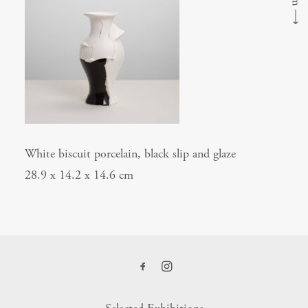
⟶
White biscuit porcelain, black slip and glaze
28.9 x 14.2 x 14.6 cm