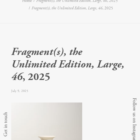
Home
Fragment(s), the Unlimited Edition, Large, 46
, 2025
Fragment(s), the Unlimited Edition, Large, 46
, 2025
Fragment(s), the
Unlimited Edition, Large,
46
, 2025
July 9, 2025
Follow us on Instagram
Get in touch