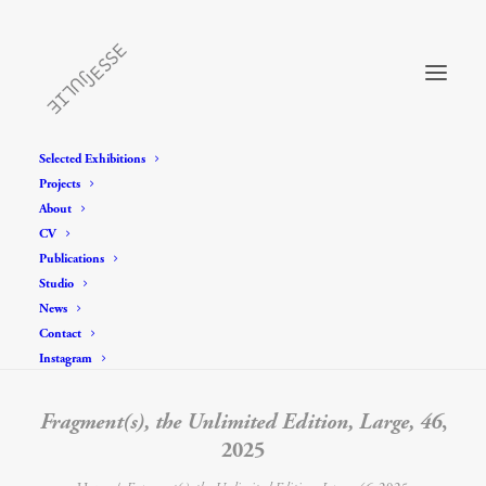
Selected Exhibitions
Projects
About
CV
Publications
Studio
News
Contact
Instagram
Fragment(s), the Unlimited Edition, Large, 46
,
2025