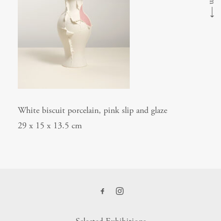
⟶
White biscuit porcelain, pink slip and glaze
29 x 15 x 13.5 cm