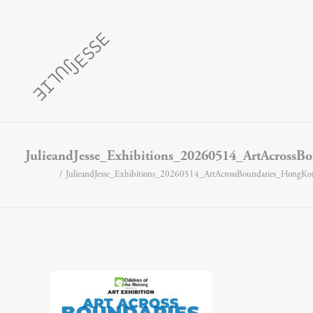
JulieandJesse_Exhibitions_20260514_ArtAcross
JulieandJesse_Exhibitions_20260514_ArtAcrossBoundaries_HongK