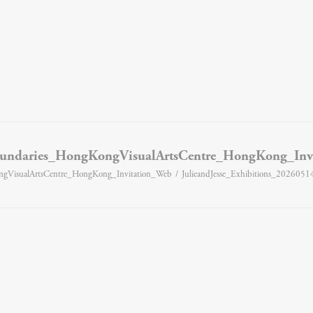
Boundaries_HongKongVisualArtsCentre_HongKong_Inv
ongVisualArtsCentre_HongKong_Invitation_Web
JulieandJesse_Exhibitions_202605