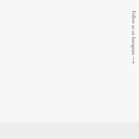
Follow us on Instagram
⟶