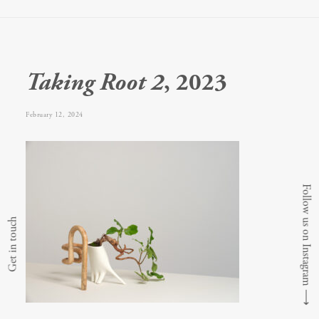
Taking Root 2
, 2023
February 12, 2024
Follow us on Instagram
Get in touch
⟶