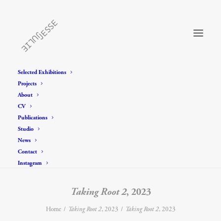
Selected Exhibitions
Projects
About
CV
Publications
Studio
News
Contact
Instagram
Taking Root 2
, 2023
Home
Taking Root 2
, 2023
Taking Root 2
, 2023