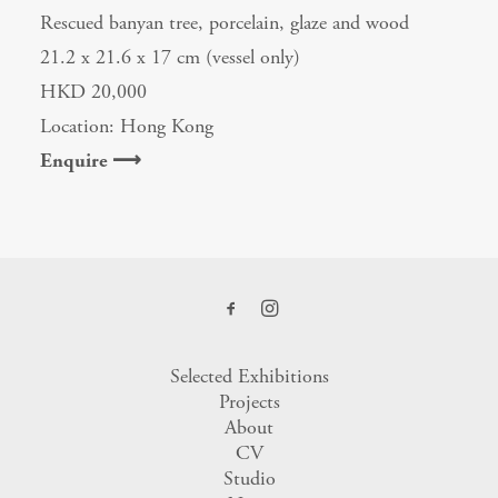
Rescued banyan tree, porcelain, glaze and wood
21.2 x 21.6 x 17 cm (vessel only)
HKD 20,000
Location: Hong Kong
Enquire ⟶
Selected Exhibitions
Projects
About
CV
Studio