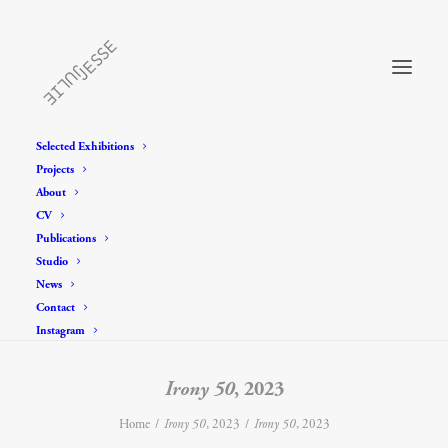
Selected Exhibitions
Projects
About
CV
Publications
Studio
News
Contact
Instagram
Irony 50
, 2023
Home
Irony 50
, 2023
Irony 50
, 2023