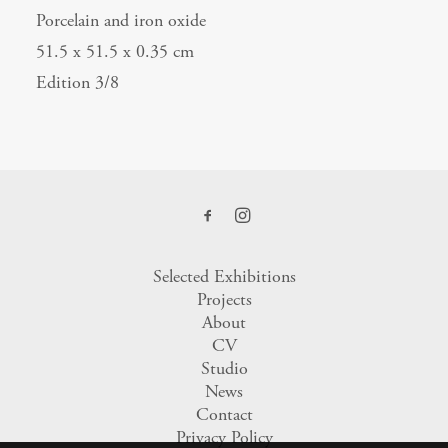
Porcelain and iron oxide
51.5 x 51.5 x 0.35 cm
Edition 3/8
Selected Exhibitions
Projects
About
CV
Studio
News
Contact
Privacy Policy