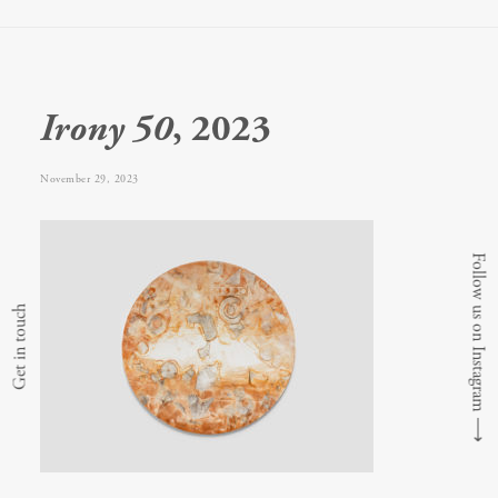
Irony 50
, 2023
November 29, 2023
Follow us on Instagram
Get in touch
⟶