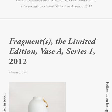
Home
Fragment(s), the Limited Edition, Vase A, Series 1
, 2012
Fragment(s), the Limited Edition, Vase A, Series 1
, 2012
Fragment(s), the Limited
Edition, Vase A, Series 1
,
2012
February 7, 2024
Follow us on Instagram
Get in touch