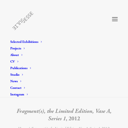
Selected Exhibitions
Projects
About
CV
Publications
Studio
News
Contact
Instagram
Fragment(s), the Limited Edition, Vase A,
Series 1
, 2012