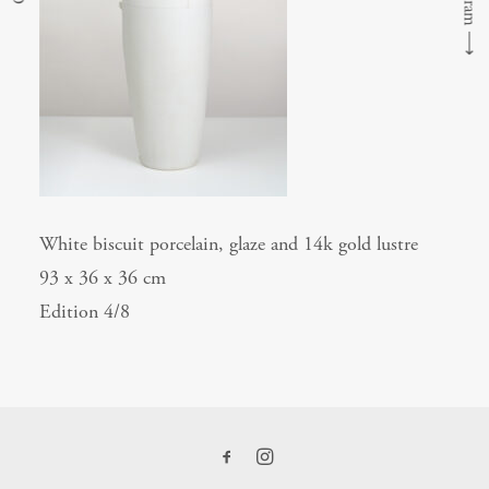
⟶
White biscuit porcelain, glaze and 14k gold lustre
93 x 36 x 36 cm
Edition 4/8