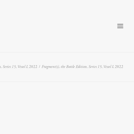
 Series 15, Vessel I
, 2022
Fragment(s), the Bottle Edition, Series 15, Vessel I
, 2022