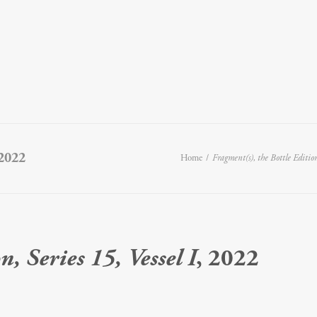
 2022
Home
Fragment(s), the Bottle Edition,
, Series 15, Vessel I
, 2022