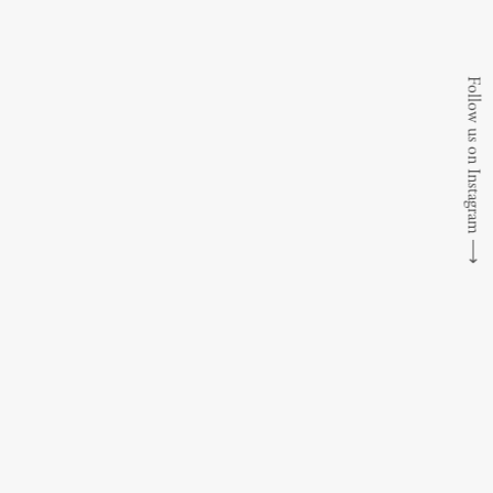
Follow us on Instagram
⟶