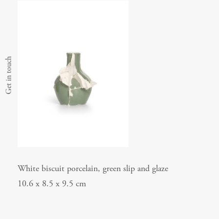
Get in touch
White biscuit porcelain, green slip and glaze
10.6 x 8.5 x 9.5 cm