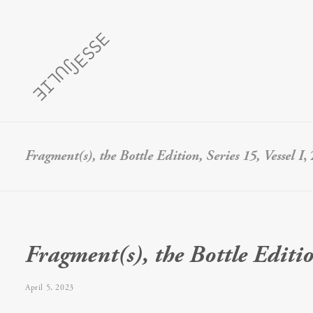
Fragment(s), the Bottle Edition, Series 15, Vessel I
,
Fragment(s), the Bottle Edition
April 5, 2023