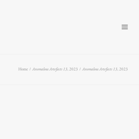
Home
Anomalous Artefacts 13
, 2023
Anomalous Artefacts 13
, 2023