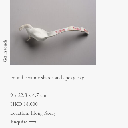
Get in touch
Found ceramic shards and epoxy clay
9 x 22.8 x 4.7 cm
HKD 18,000
Location: Hong Kong
Enquire ⟶