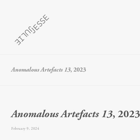
Anomalous Artefacts 13
, 2023
Anomalous Artefacts 13
, 202
February 9, 2024