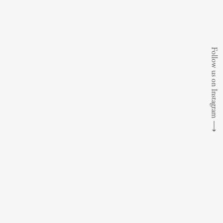
Follow us on Instagram
⟶