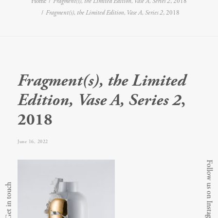
Home
Fragment(s), the Limited Edition, Vase A, Series 2
, 2018
Fragment(s), the Limited Edition, Vase A, Series 2
, 2018
Fragment(s), the Limited
Edition, Vase A, Series 2
,
2018
June 16, 2022
Follow us on Instagram
Get in touch