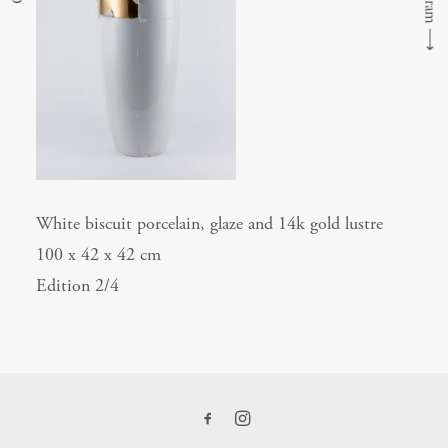
⟶
White biscuit porcelain, glaze and 14k gold lustre
100 x 42 x 42 cm
Edition 2/4