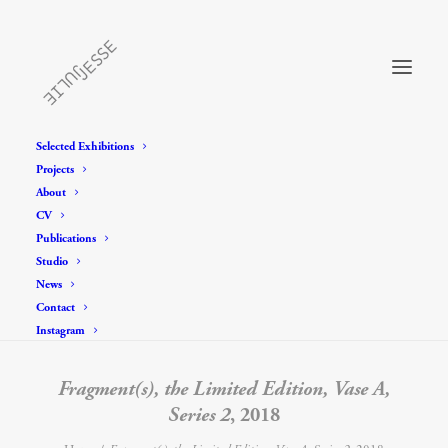
Selected Exhibitions
Projects
About
CV
Publications
Studio
News
Contact
Instagram
Fragment(s), the Limited Edition, Vase A,
Series 2
, 2018