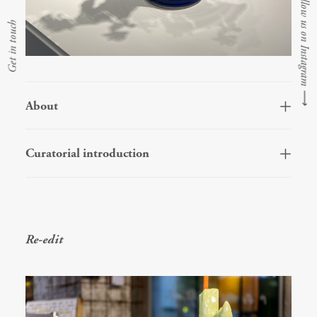
Follow us on Instagram
Get in touch
⟶
About
Curatorial introduction
Re-edit