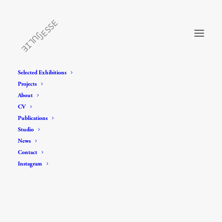
Selected Exhibitions
Projects
About
CV
Publications
Studio
News
Contact
Instagram