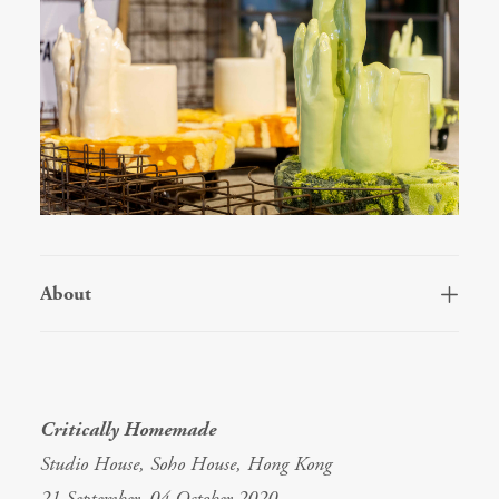
About
Critically Homemade
Studio House, Soho House, Hong Kong
21 September–04 October 2020