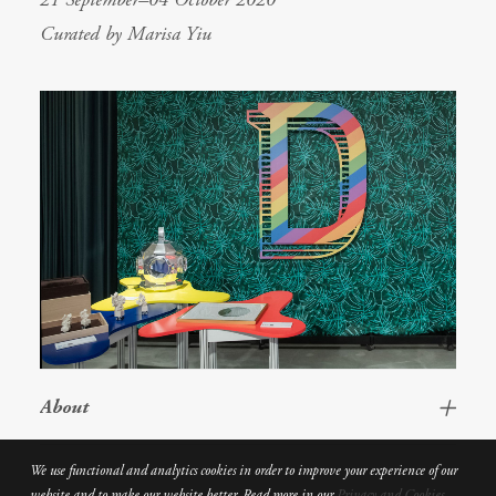
Curated by Marisa Yiu
About
We use functional and analytics cookies in order to improve your experience of our
website and to make our website better. Read more in our
Privacy and Cookies