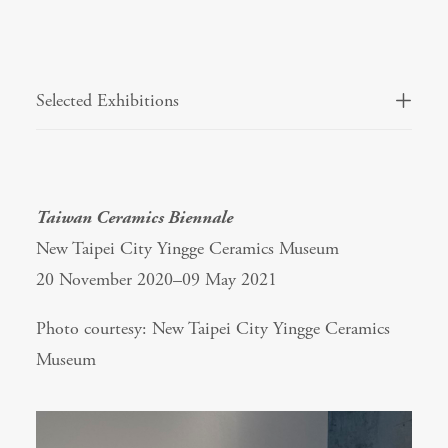
Selected Exhibitions
Taiwan Ceramics Biennale
New Taipei City Yingge Ceramics Museum
20 November 2020–09 May 2021
Photo courtesy: New Taipei City Yingge Ceramics
Museum