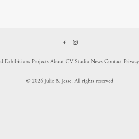
ed Exhibitions
Projects
About
CV
Studio
News
Contact
Privacy
© 2026 Julie & Jesse.
All rights reserved