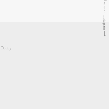
Follow us on Instagram
⟶
 Policy