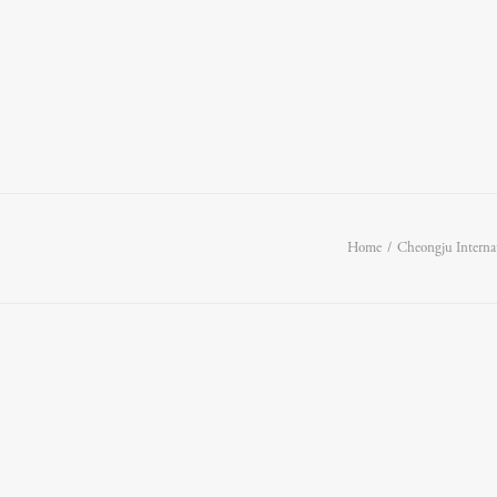
Home
Cheongju Interna