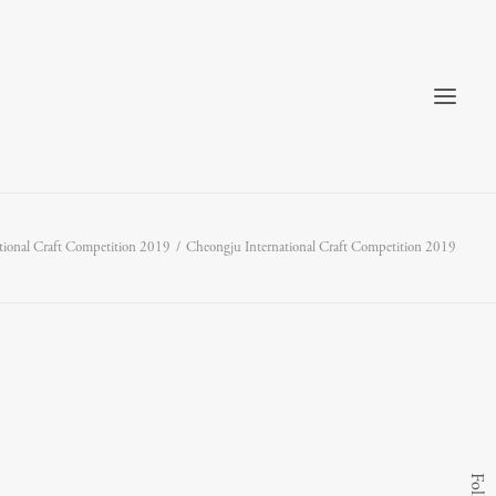
tional Craft Competition 2019
Cheongju International Craft Competition 2019