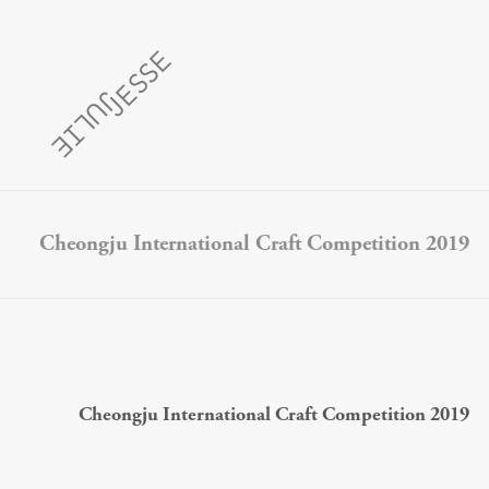
Cheongju International Craft Competition 2019
Cheongju International Craft Competition 2019