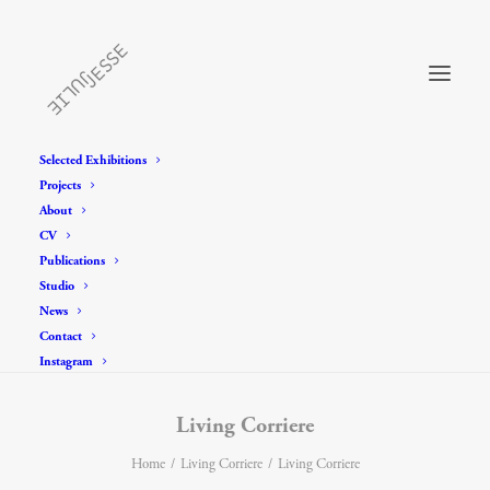
Selected Exhibitions
Projects
About
CV
Publications
Studio
News
Contact
Instagram
Living Corriere
Home
Living Corriere
Living Corriere