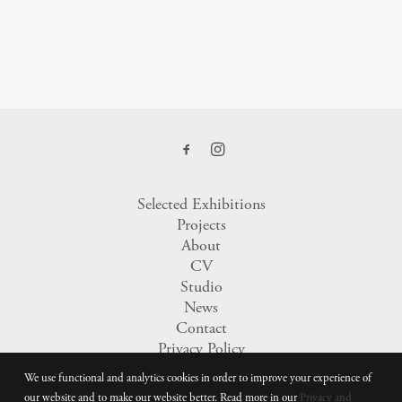
Selected Exhibitions
Projects
About
CV
Studio
News
Contact
Privacy Policy
We use functional and analytics cookies in order to improve your experience of
our website and to make our website better. Read more in our
Privacy and