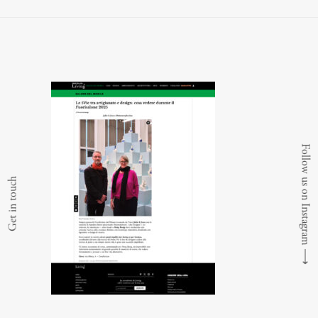
Follow us on Instagram
Get in touch
⟶