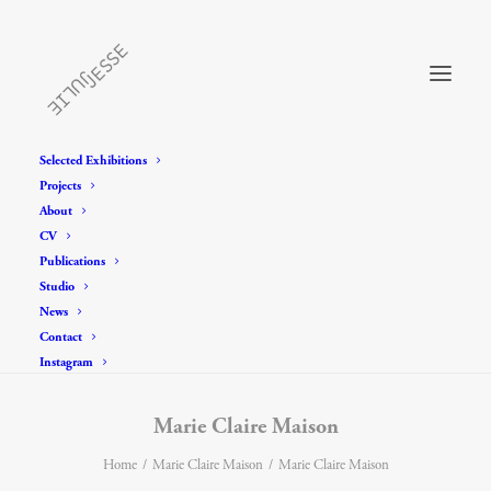
Selected Exhibitions
Projects
About
CV
Publications
Studio
News
Contact
Instagram
Marie Claire Maison
Home
Marie Claire Maison
Marie Claire Maison