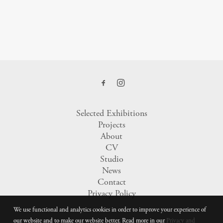
Selected Exhibitions
Projects
About
CV
Studio
News
Contact
Privacy Policy
We use functional and analytics cookies in order to improve your experience of
our website and to make our website better. Read more in our
Privacy and