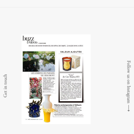
Follow us on Instagram
Get in touch
⟶