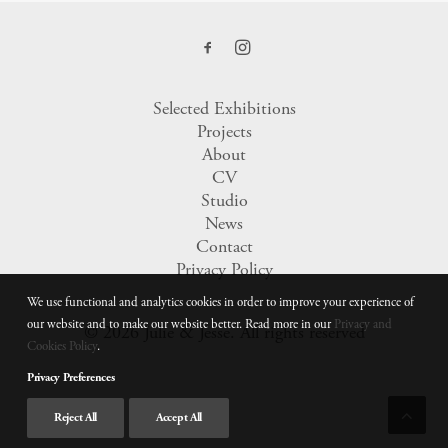
Selected Exhibitions
Projects
About
CV
Studio
News
Contact
Privacy Policy
We use functional and analytics cookies in order to improve your experience of
our website and to make our website better. Read more in our
Privacy and
© 2026 Julie & Jesse.
All rights reserved
Cookies Policy
.
Privacy Preferences
Reject All
Accept All