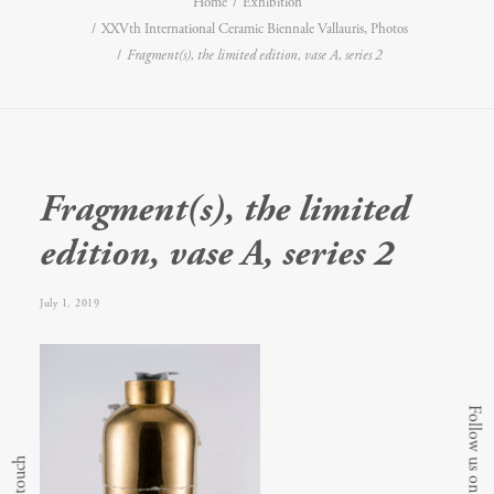
Home
Exhibition
XXVth International Ceramic Biennale Vallauris, Photos
Fragment(s), the limited edition, vase A, series 2
Fragment(s), the limited
edition, vase A, series 2
July 1, 2019
Follow us on Instagram