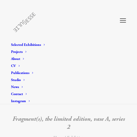
Selected Exhibitions
Projects
About
CV
Publications
Studio
News
Contact
Instagram
Fragment(s), the limited edition, vase A, series
2