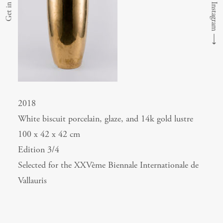
Get in touch
⟶
2018
White biscuit porcelain, glaze, and 14k gold lustre
100 x 42 x 42 cm
Edition 3/4
Selected for the XXVème Biennale Internationale de
Vallauris