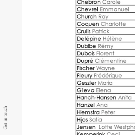
Get in touch