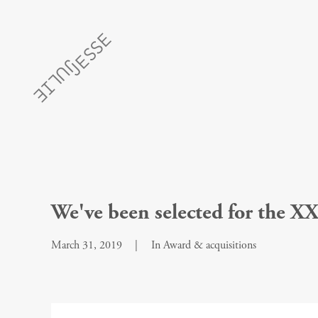
We've been selected for the XX
March 31, 2019
|
In
Award & acquisitions