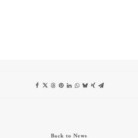
Back to News