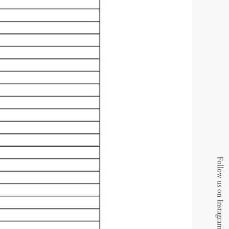
Follow us on Instagram