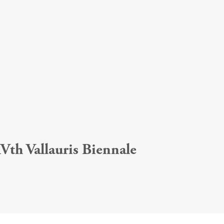
Vth Vallauris Biennale