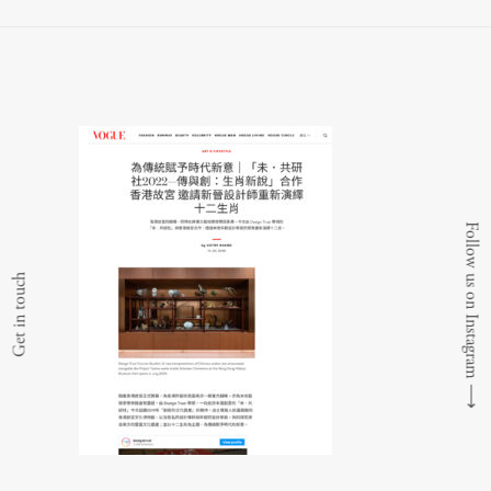
Follow us on Instagram
Get in touch
⟶