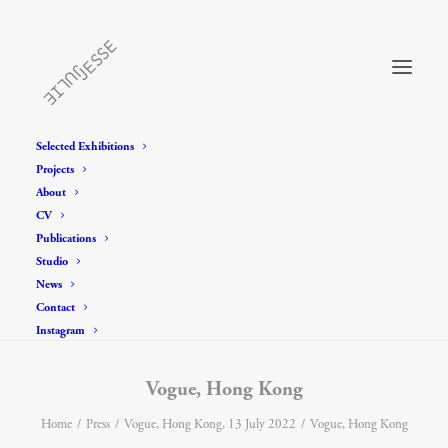
Selected Exhibitions
Projects
About
CV
Publications
Studio
News
Contact
Instagram
Vogue, Hong Kong
Home
Press
Vogue, Hong Kong, 13 July 2022
Vogue, Hong Kong