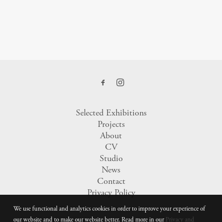
Selected Exhibitions
Projects
About
CV
Studio
News
Contact
Privacy Policy
We use functional and analytics cookies in order to improve your experience of
our website and to make our website better. Read more in our
Privacy and