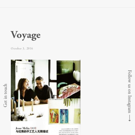
Voyage
October 3, 2016
Follow us on Instagram
Get in touch
⟶