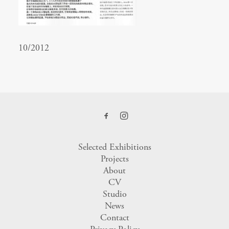
10/2012
Selected Exhibitions
Projects
About
CV
Studio
News
Contact