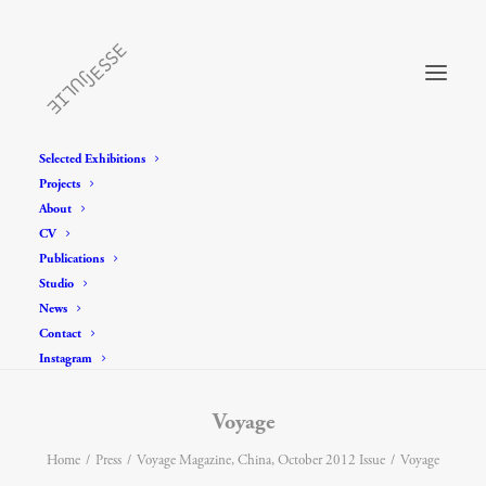
Selected Exhibitions
Projects
About
CV
Publications
Studio
News
Contact
Instagram
Voyage
Home
Press
Voyage Magazine, China, October 2012 Issue
Voyage