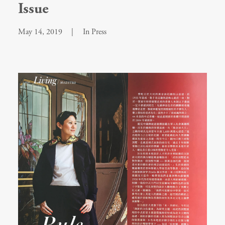
Issue
May 14, 2019
|
In
Press