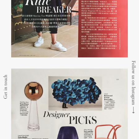
Follow us on Instagram
Get in touch
⟶