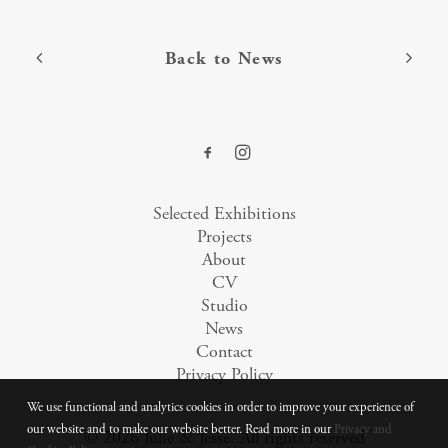
Back to News
Selected Exhibitions
Projects
About
CV
Studio
News
Contact
Privacy Policy
We use functional and analytics cookies in order to improve your experience of
our website and to make our website better. Read more in our
Privacy and
© 2026 Julie & Jesse.
All rights reserved