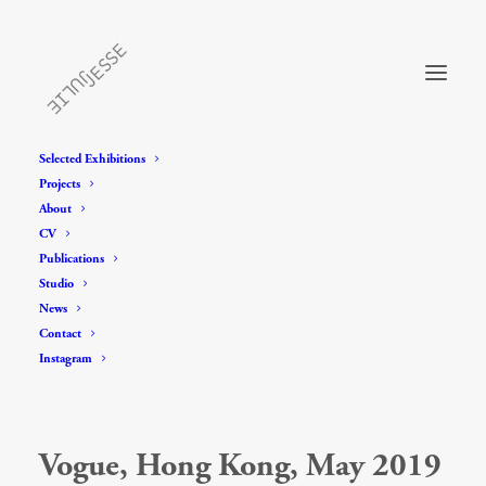
Selected Exhibitions
Projects
About
CV
Publications
Studio
News
Contact
Instagram
Vogue, Hong Kong, May 2019