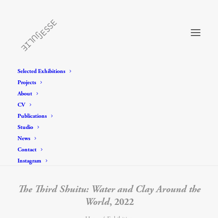
Selected Exhibitions
Projects
About
CV
Publications
Studio
News
Contact
Instagram
The Third Shuitu: Water and Clay Around the
World
, 2022