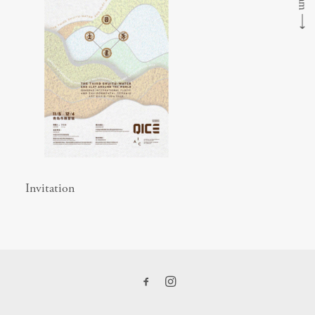
⟶
Invitation