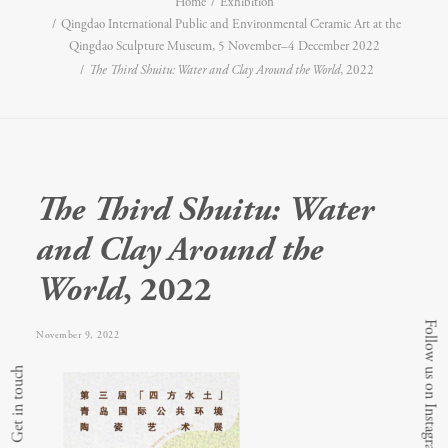
Home
Exhibition
Qingdao International Public and Environmental Ceramic Art at the
Qingdao Sculpture Museum, 5 November–4 December 2022
The Third Shuitu: Water and Clay Around the World
, 2022
The Third Shuitu: Water
and Clay Around the
World
, 2022
Follow us on Instagram
November 9, 2022
Get in touch