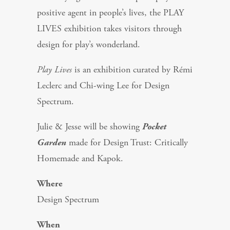
positive agent in people’s lives, the PLAY
LIVES exhibition takes visitors through
design for play’s wonderland.
Play Lives
is an exhibition curated by Rémi
Leclerc and Chi-wing Lee for Design
Spectrum.
Julie & Jesse will be showing
Pocket
Garden
made for Design Trust: Critically
Homemade and Kapok.
Where
Design Spectrum
When