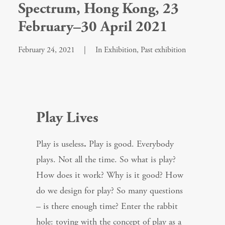
Spectrum, Hong Kong, 23
February–30 April 2021
February 24, 2021
|
In
Exhibition
,
Past exhibition
Play Lives
Play is useless
.
Play is good. Everybody
plays. Not all the time. So what is play?
How does it work? Why is it good? How
do we design for play? So many questions
– is there enough time? Enter the rabbit
hole: toying with the concept of play as a