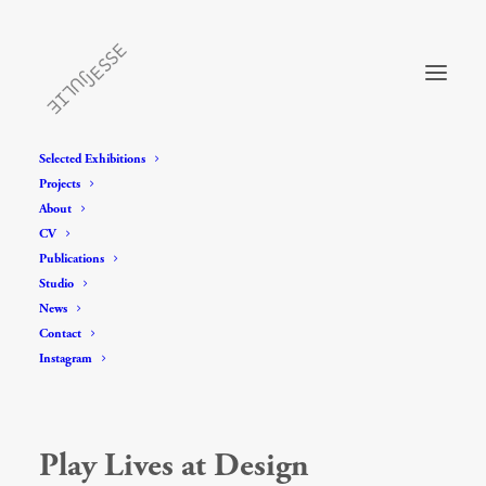
Selected Exhibitions
Projects
About
CV
Publications
Studio
News
Contact
Instagram
Play Lives at Design