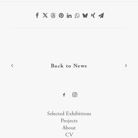
Back to News
Selected Exhibitions
Projects
About
CV