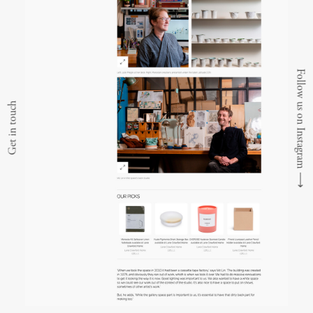
Follow us on Instagram
Get in touch
⟶