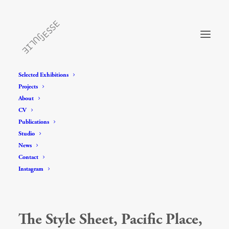
Selected Exhibitions
Projects
About
CV
Publications
Studio
News
Contact
Instagram
The Style Sheet, Pacific Place,