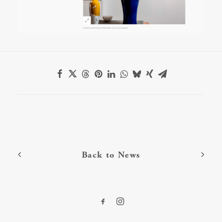
Back to News