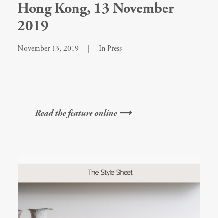
Hong Kong, 13 November
2019
November 13, 2019
|
In
Press
Read the feature online ⟶