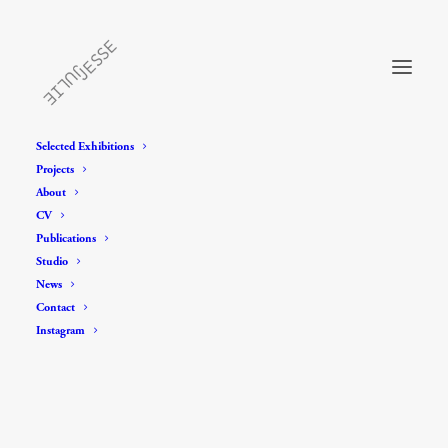
Selected Exhibitions
Projects
About
CV
Publications
Studio
News
Contact
Instagram