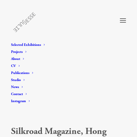
Selected Exhibitions
Projects
About
CV
Publications
Studio
News
Contact
Instagram
Silkroad Magazine, Hong