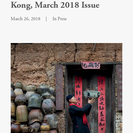
Kong, March 2018 Issue
March 26, 2018
|
In
Press