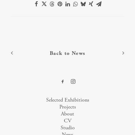
Back to News
Selected Exhibitions
Projects
About
CV
Studio
News