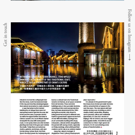
Follow us on Instagram
Get in touch
⟶