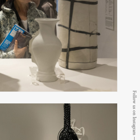
Follow us on Instagram
⟶