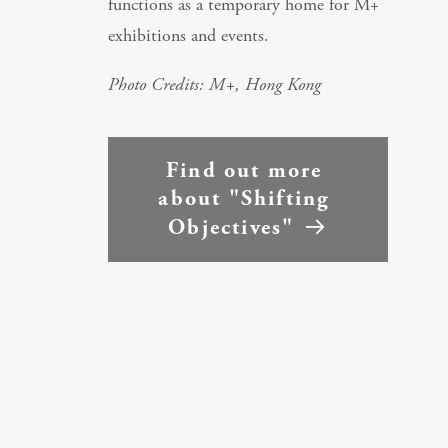
functions as a temporary home for M+
exhibitions and events.
Photo Credits: M+, Hong Kong
Find out more 
about "Shifting 
Objectives"