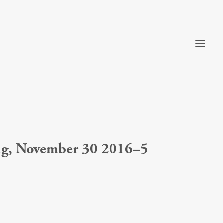
ong, November 30 2016–5