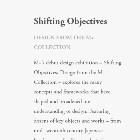
Shifting Objectives
DESIGN FROM THE M+
COLLECTION
M+’s debut design exhibition – Shifting
Objectives: Design from the M+
Collection – explores the many
concepts and frameworks that have
shaped and broadened our
understanding of design. Featuring
dozens of key objects and works – from
mid-twentieth century Japanese