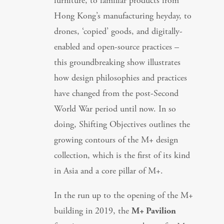
furniture, to familiar products from
Hong Kong’s manufacturing heyday, to
drones, ‘copied’ goods, and digitally-
enabled and open-source practices –
this groundbreaking show illustrates
how design philosophies and practices
have changed from the post-Second
World War period until now. In so
doing, Shifting Objectives outlines the
growing contours of the M+ design
collection, which is the first of its kind
in Asia and a core pillar of M+.
In the run up to the opening of the M+
building in 2019, the
M+ Pavilion