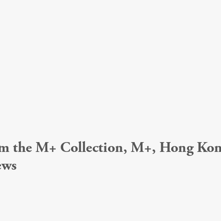
from the M+ Collection, M+, Hong K
ews