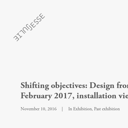
Shifting objectives: Design 
February 2017, installation vi
November 10, 2016
|
In
Exhibition
,
Past exhibition