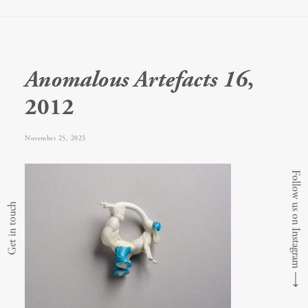
Anomalous Artefacts 16
,
2012
November 25, 2023
Follow us on Instagram
Get in touch
⟶