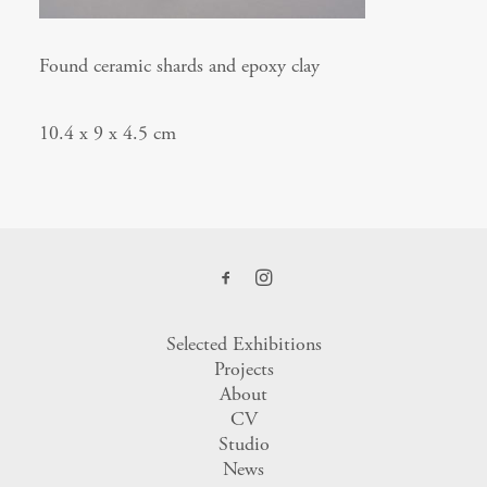
Found ceramic shards and epoxy clay
10.4 x 9 x 4.5 cm
Selected Exhibitions
Projects
About
CV
Studio
News