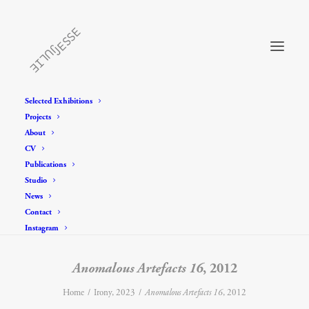
Selected Exhibitions
Projects
About
CV
Publications
Studio
News
Contact
Instagram
Anomalous Artefacts 16
, 2012
Home
Irony, 2023
Anomalous Artefacts 16
, 2012