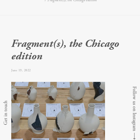
Fragment(s), the Chicago edition
Fragment(s), the Chicago
edition
June 19, 2022
Follow us on Instagram
Get in touch
⟶