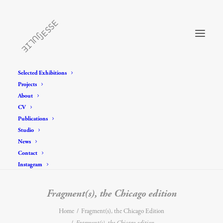
Selected Exhibitions
Projects
About
CV
Publications
Studio
News
Contact
Instagram
Fragment(s), the Chicago edition
Home
Fragment(s), the Chicago Edition