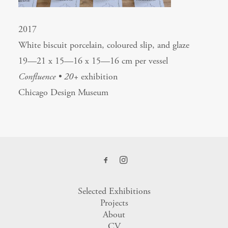
2017
White biscuit porcelain, coloured slip, and glaze
19—21 x 15—16 x 15—16 cm per vessel
Confluence • 20+
exhibition
Chicago Design Museum
Selected Exhibitions
Projects
About
CV