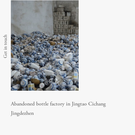
Get in touch
Abandoned bottle factory in Jingtao Cichang
Jingdezhen