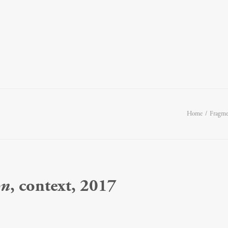
Home
Fragmen
on
, context, 2017