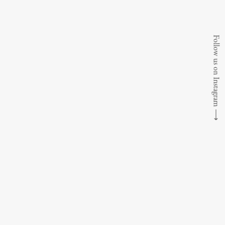
Follow us on Instagram
⟶