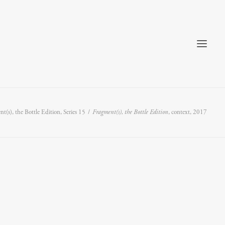
t(s), the Bottle Edition, Series 15
Fragment(s), the Bottle Edition
, context, 2017