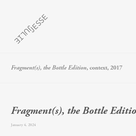
Fragment(s), the Bottle Edition
, context, 2017
Fragment(s), the Bottle Editi
January 4, 2024