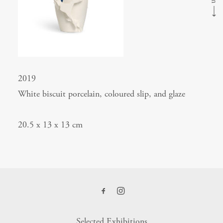
⟶
2019
White biscuit porcelain, coloured slip, and glaze
20.5 x 13 x 13 cm
Selected Exhibitions