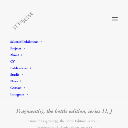
Selected Exhibitions
Projects
About
CV
Publications
Studio
News
Contact
Instagram
Fragment(s), the bottle edition, series 11, J
Home
Fragment(s), the Bottle Edition, Series 11