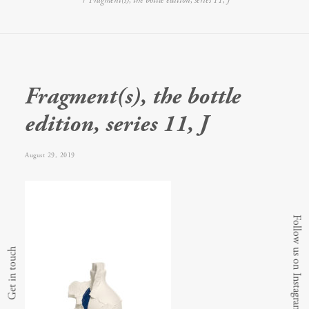
Fragment(s), the bottle edition, series 11, J
Fragment(s), the bottle
edition, series 11, J
August 29, 2019
Follow us on Instagram
Get in touch