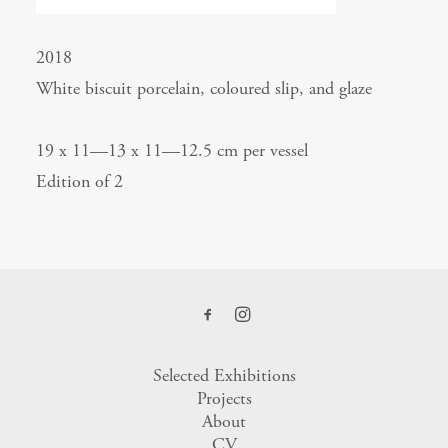
2018
White biscuit porcelain, coloured slip, and glaze
19 x 11—13 x 11—12.5 cm per vessel
Edition of 2
Selected Exhibitions
Projects
About
CV