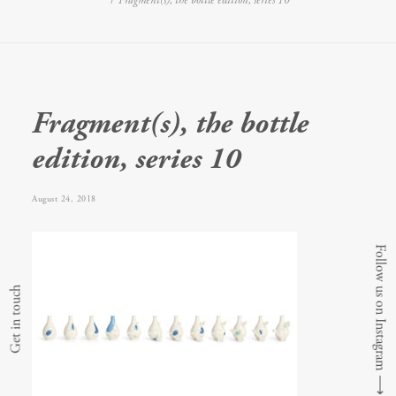
Fragment(s), the bottle edition, series 10
Fragment(s), the bottle
edition, series 10
August 24, 2018
Follow us on Instagram
Get in touch
⟶