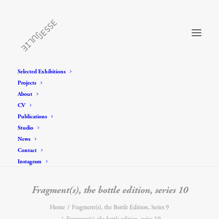
Selected Exhibitions
Projects
About
CV
Publications
Studio
News
Contact
Instagram
Fragment(s), the bottle edition, series 10
Home
Fragment(s), the Bottle Edition, Series 9