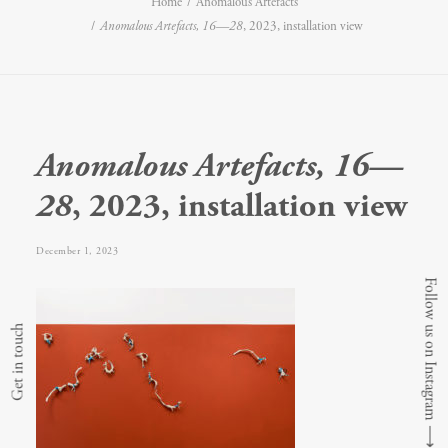
Home
Anomalous Artefacts
Anomalous Artefacts, 16—28
, 2023, installation view
Anomalous Artefacts, 16—
28
, 2023, installation view
December 1, 2023
Follow us on Instagram
Get in touch
⟶