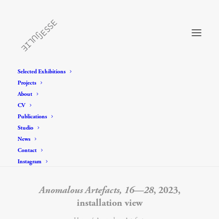
Selected Exhibitions
Projects
About
CV
Publications
Studio
News
Contact
Instagram
Anomalous Artefacts, 16—28
, 2023,
installation view