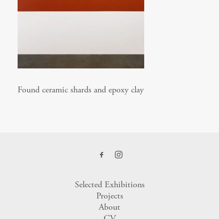
Found ceramic shards and epoxy clay
Selected Exhibitions
Projects
About
CV