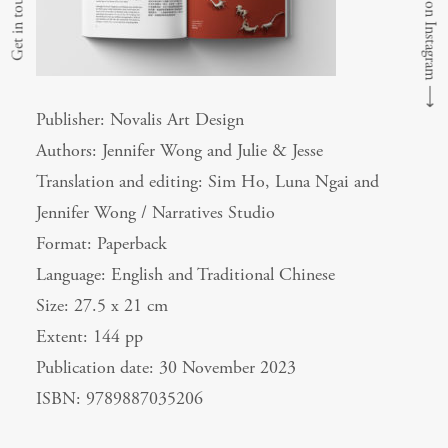
Follow us on Instagram
Get in touch
⟶
Publisher: Novalis Art Design
Authors: Jennifer Wong and Julie & Jesse
Translation and editing: Sim Ho, Luna Ngai and
Jennifer Wong / Narratives Studio
Format: Paperback
Language: English and Traditional Chinese
Size: 27.5 x 21 cm
Extent: 144 pp
Publication date: 30 November 2023
ISBN: 9789887035206