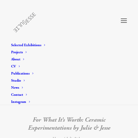
Selected Exhibitions
Projects
About
CV
Publications
Studio
News
Contact
Instagram
For What It’s Worth: Ceramic
Experimentations by Julie & Jesse