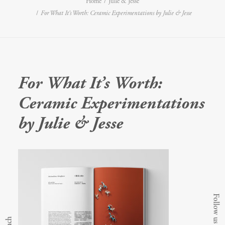
Home
Julie & Jesse
For What It’s Worth: Ceramic Experimentations by Julie & Jesse
For What It’s Worth:
Ceramic Experimentations
by Julie & Jesse