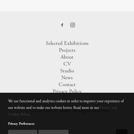
Selected Exhibitions
Projects
About
CV
Studio
News
Contact
Privacy Policy
We use functional and analytics cookies in order to improve your experience of
our website and to make our website better. Read more in our
Privacy and
© 2026 Julie & Jesse.
All rights reserved
Cookies Policy
.
Privacy Preferences