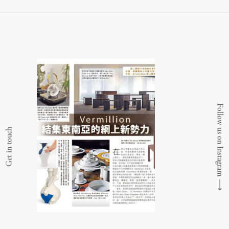
Follow us on Instagram
Get in touch
⟶