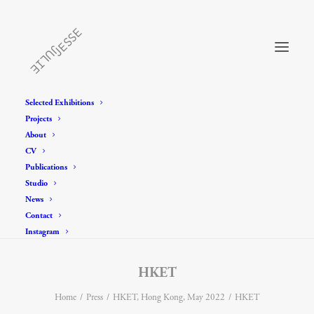
Selected Exhibitions
Projects
About
CV
Publications
Studio
News
Contact
Instagram
HKET
Home
Press
HKET, Hong Kong, May 2022
HKET