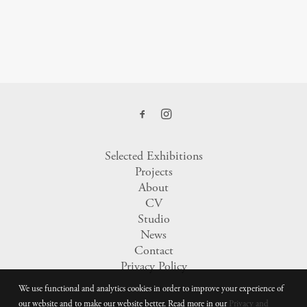
Selected Exhibitions
Projects
About
CV
Studio
News
Contact
Privacy Policy
We use functional and analytics cookies in order to improve your experience of
our website and to make our website better. Read more in our
Privacy and