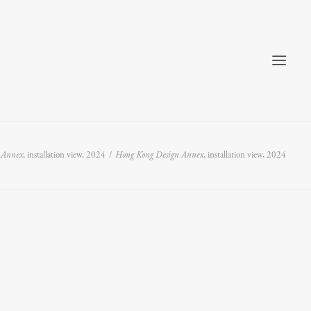
 Annex
, installation view, 2024
Hong Kong Design Annex
, installation view, 2024