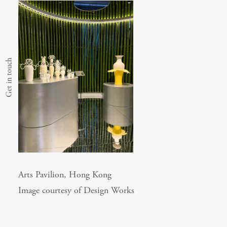
Get in touch
Arts Pavilion, Hong Kong
Image courtesy of Design Works