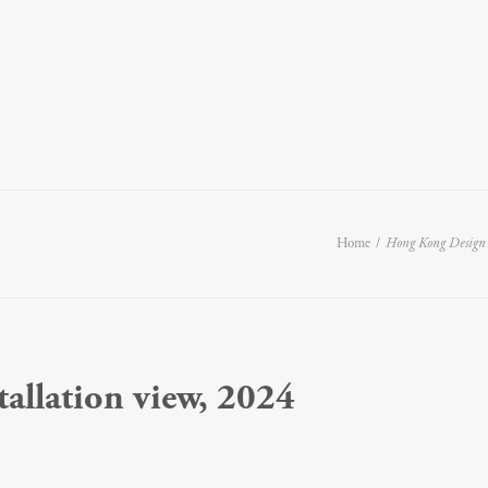
Home
Hong Kong Design
stallation view, 2024