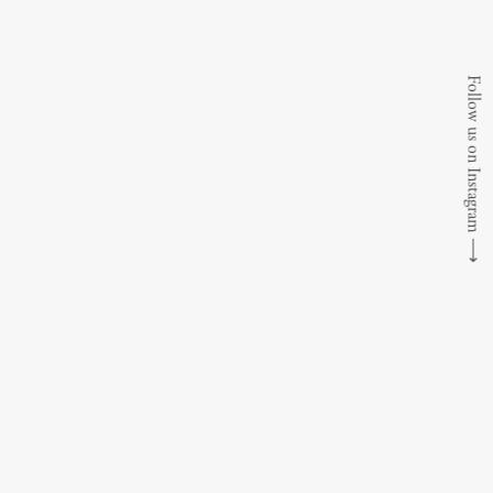
Follow us on Instagram
⟶