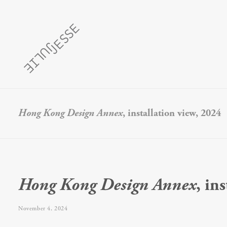
Hong Kong Design Annex
, installation view, 2024
Hong Kong Design Annex
, in
November 4, 2024