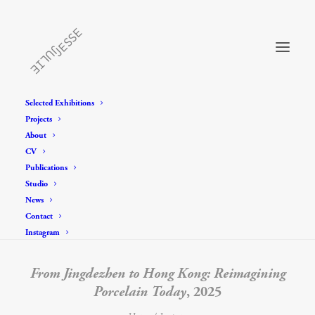
Selected Exhibitions
Projects
About
CV
Publications
Studio
News
Contact
Instagram
From Jingdezhen to Hong Kong: Reimagining
Porcelain Today
, 2025