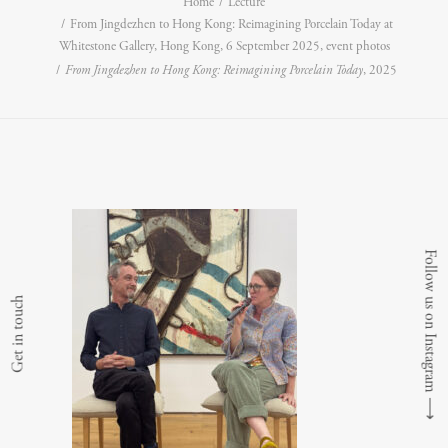
Home
Lecture
From Jingdezhen to Hong Kong: Reimagining Porcelain Today at
Whitestone Gallery, Hong Kong, 6 September 2025, event photos
From Jingdezhen to Hong Kong: Reimagining Porcelain Today
, 2025
Follow us on Instagram
Get in touch
⟶