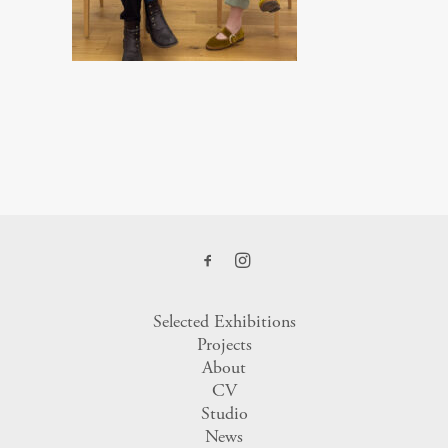
Selected Exhibitions
Projects
About
CV
Studio
News