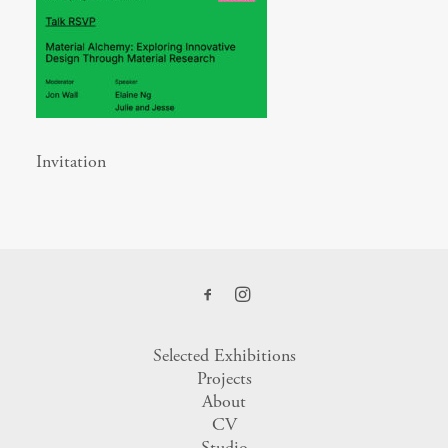
Invitation
Selected Exhibitions
Projects
About
CV
Studio