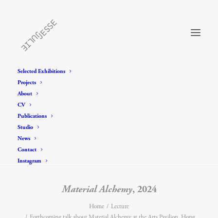
Selected Exhibitions
Projects
About
CV
Publications
Studio
News
Contact
Instagram
Material Alchemy
, 2024
Home
Lecture
Forthcoming talk about Material Alchemy at the Arts Pavilion, Hong