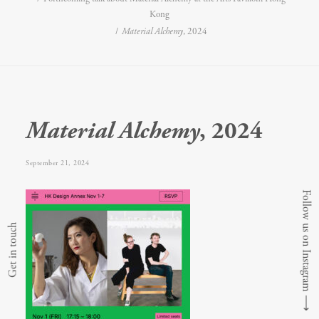
Kong
Material Alchemy
, 2024
Material Alchemy
, 2024
September 21, 2024
Follow us on Instagram
Get in touch
⟶