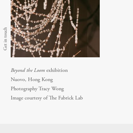
Get in touch
Beyond the Loom
exhibition
Nuovo, Hong Kong
Photography Tracy Wong
Image courtesy of The Fabrick Lab