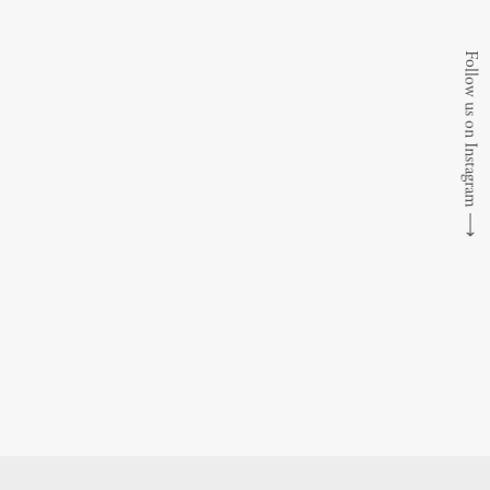
Follow us on Instagram
⟶