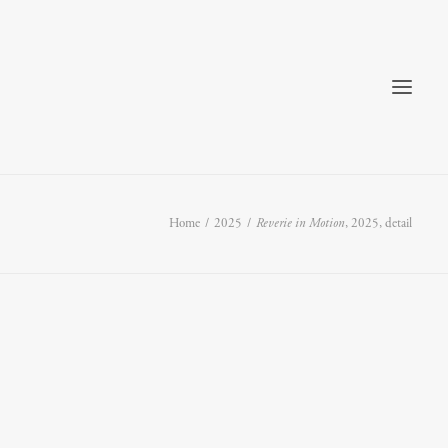
Home
2025
Reverie in Motion
, 2025, detail