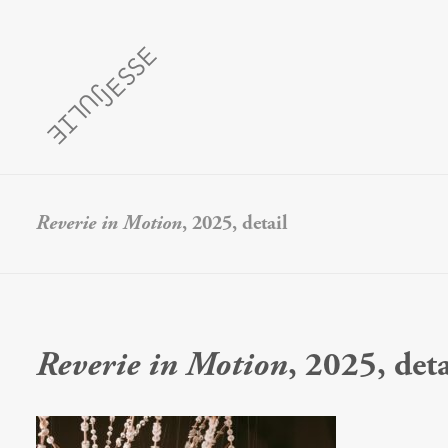
Reverie in Motion
, 2025, detail
Reverie in Motion
, 2025, deta