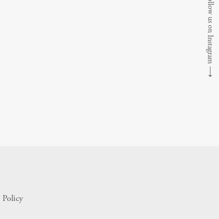
Follow us on Instagram
⟶
 Policy