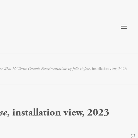
or What It’s Worth: Ceramic Experimentations by Julie & Jesse
, installation view, 2023
se
, installation view, 2023