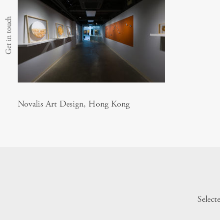
Get in touch
Novalis Art Design, Hong Kong
Select