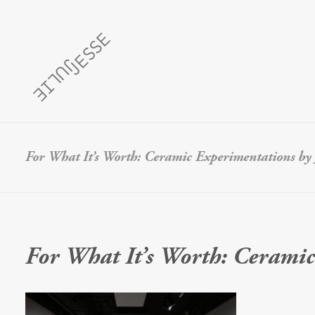
For What It’s Worth: Ceramic Experimentations by J
For What It’s Worth: Ceramic