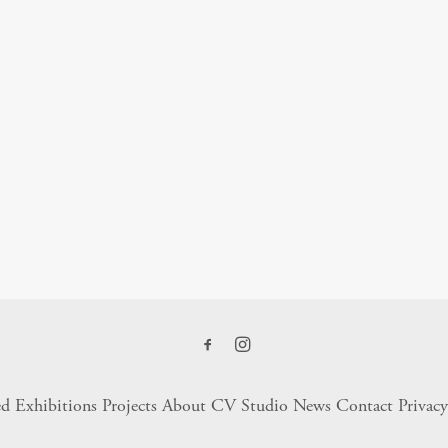
ed Exhibitions
Projects
About
CV
Studio
News
Contact
Privacy