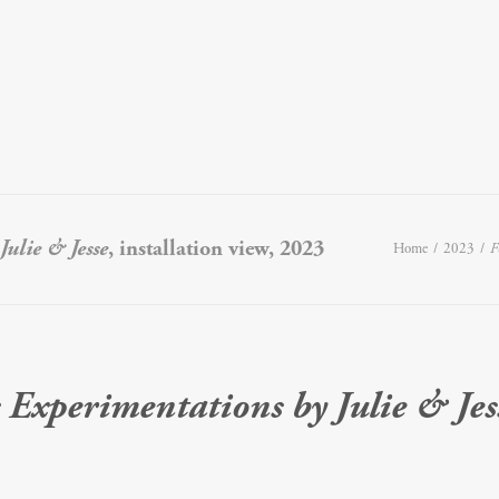
ulie & Jesse
, installation view, 2023
Home
2023
F
 Experimentations by Julie & Jes