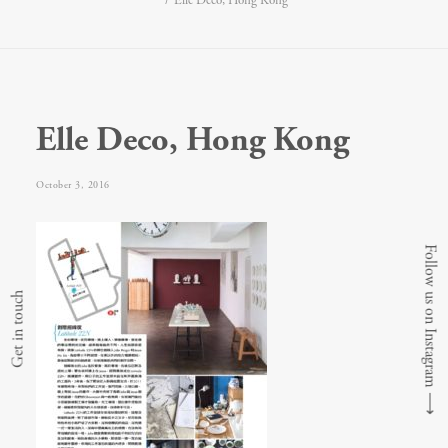
Elle Deco, Hong Kong
Elle Deco, Hong Kong
October 3, 2016
Follow us on Instagram
Get in touch
⟶