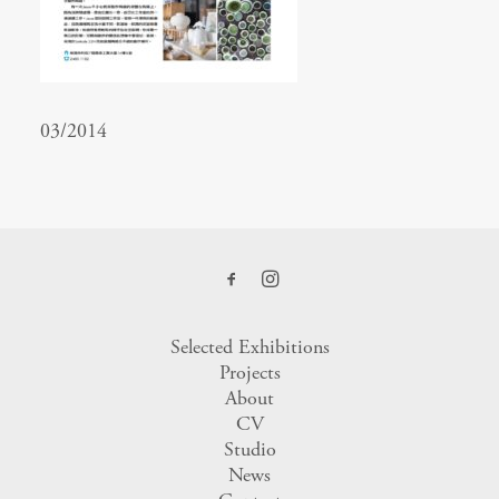
03/2014
Selected Exhibitions
Projects
About
CV
Studio
News