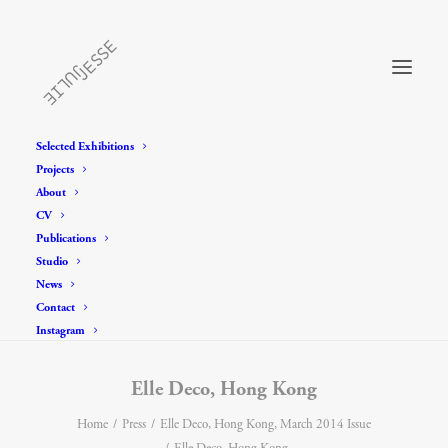
Selected Exhibitions
Projects
About
CV
Publications
Studio
News
Contact
Instagram
Elle Deco, Hong Kong
Home
Press
Elle Deco, Hong Kong, March 2014 Issue