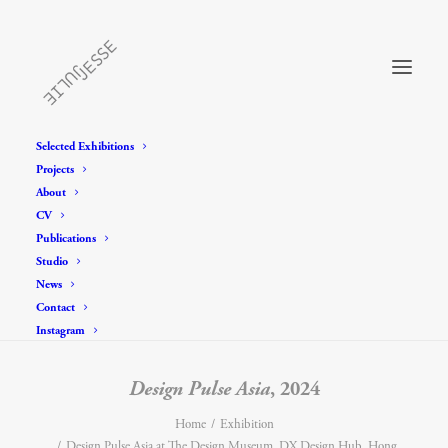
Selected Exhibitions
Projects
About
CV
Publications
Studio
News
Contact
Instagram
Design Pulse Asia
, 2024
Home
Exhibition
Design Pulse Asia at The Design Museum, DX Design Hub, Hong