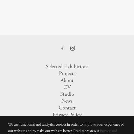
Selected Exhibitions
Projects
About
CV
Studio
News
Contact
Privacy Policy
We use functional and analytics cookies in order to improve your experience of
our website and to make our website better. Read more in our
Privacy and
© 2026 Julie & Jesse.
All rights reserved