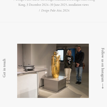
Kong, 3 December 2024–30 June 2025, installation views
Design Pulse Asia
, 2024
Follow us on Instagram
Get in touch
⟶