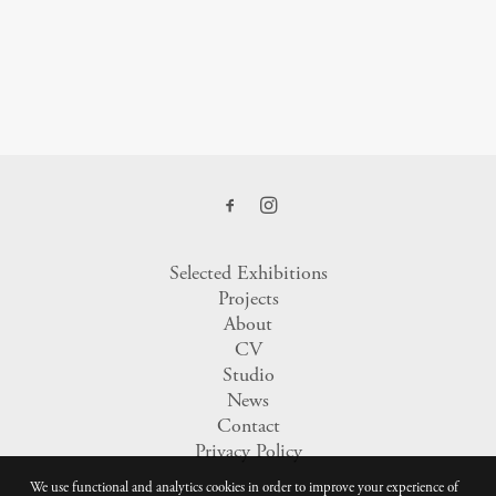
Selected Exhibitions
Projects
About
CV
Studio
News
Contact
Privacy Policy
We use functional and analytics cookies in order to improve your experience of