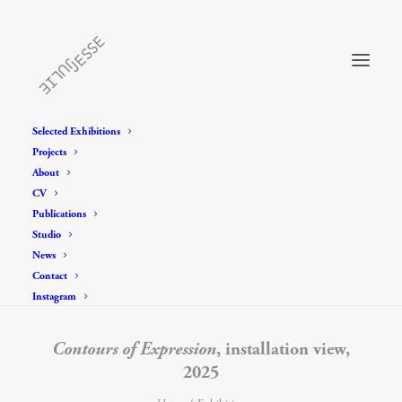
Selected Exhibitions
Projects
About
CV
Publications
Studio
News
Contact
Instagram
Contours of Expression
, installation view,
2025