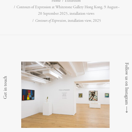
Home
Exhibition
Contours of Expression at Whitestone Gallery Hong Kong, 9 August–
20 September 2025, installation views
Contours of Expression
, installation view, 2025
Follow us on Instagram
Get in touch
⟶