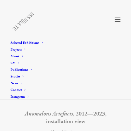
Selected Exhibitions
Projects
About
CV
Publications
Studio
News
Contact
Instagram
Anomalous Artefacts
, 2012—2023,
installation view