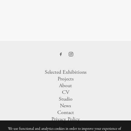
Selected Exhibitions
Projects
About
CV
Studio
News
Contact
Privacy Policy
We use functional and analytics cookies in order to improve your experience of