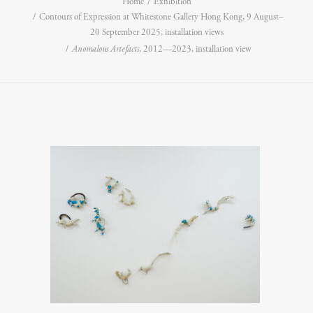
Home
Exhibition
Contours of Expression at Whitestone Gallery Hong Kong, 9 August–
20 September 2025, installation views
Anomalous Artefacts
, 2012—2023, installation view