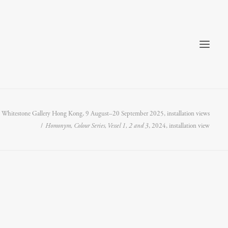
t Whitestone Gallery Hong Kong, 9 August–20 September 2025, installation views
Homonym, Colour Series, Vessel 1, 2 and 3
, 2024, installation view