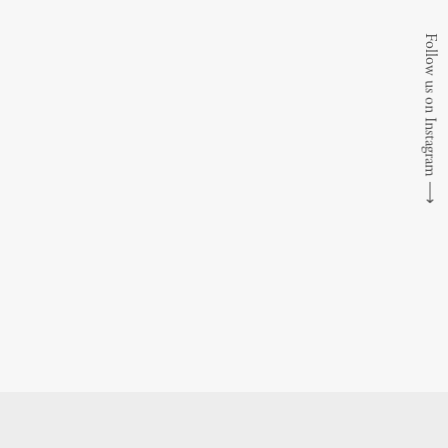
Follow us on Instagram
⟶