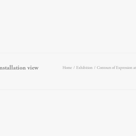
installation view
Home
Exhibition
Contours of Expression a