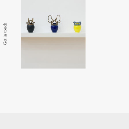
Get in touch