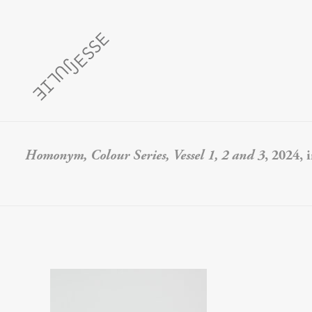
Homonym, Colour Series, Vessel 1, 2 and 3
, 2024, 