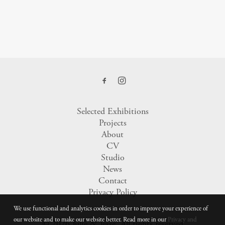
Selected Exhibitions
Projects
About
CV
Studio
News
Contact
Privacy Policy
We use functional and analytics cookies in order to improve your experience of
our website and to make our website better. Read more in our
Privacy and
© 2026 Julie & Jesse.
All rights reserved