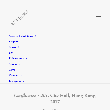
Selected Exhibitions
Projects
About
CV
Publications
Studio
News
Contact
Instagram
Confluence • 20+
, City Hall, Hong Kong,
2017