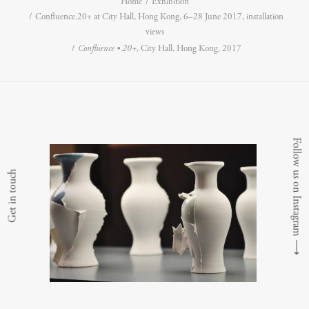
Home
Exhibition
Confluence.20+ at City Hall, Hong Kong, 6–28 June 2017, installation
views
Confluence • 20+
, City Hall, Hong Kong, 2017
Follow us on Instagram
Get in touch
⟶